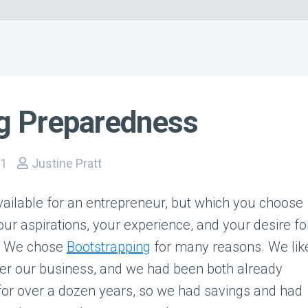
ng Preparedness
11
Justine Pratt
ailable for an entrepreneur, but which you choose
our aspirations, your experience, and your desire fo
s. We chose
Bootstrapping
for many reasons. We lik
ver our business, and we had been both already
for over a dozen years, so we had savings and had