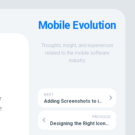
Mobile Evolution
Thoughts, insight, and experiences
related to the mobile software
industry
NEXT
r
Adding Screenshots to iPhone Device Artwork
e
PREVIOUS
Designing the Right Icons and Graphics for your Apps