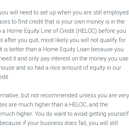
you will need to set up when you are still employed
aces to find credit that is your own money is in the
p a Home Equity Line of Credit (HELOC) before you
l after you quit, most likely you will not qualify for
redit is better than a Home Equity Loan because you
eed it and only pay interest on the money you use
 house and so had a nice amount of equity in our
edit.
ternative, but not recommended unless you are ver
ates are much higher than a HELOC, and the
ch higher. You do want to avoid getting yourself
ecause if your business does fail, you will still