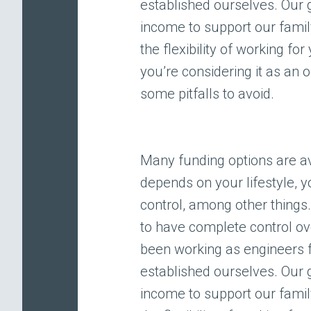
established ourselves. Our
income to support our famil
the flexibility of working fo
you’re considering it as an 
some pitfalls to avoid.
Many funding options are av
depends on your lifestyle, y
control, among other thing
to have complete control o
been working as engineers 
established ourselves. Our
income to support our famil