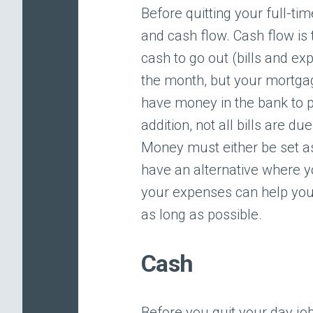
Before quitting your full-t
and cash flow. Cash flow i
cash to go out (bills and exp
the month, but your mortgage
have money in the bank to p
addition, not all bills are 
Money must either be set a
have an alternative where 
your expenses can help you
as long as possible.
Cash
Before you quit your day job