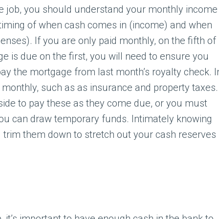
ime job, you should understand your monthly income
s timing of when cash comes in (income) and when
enses). If you are only paid monthly, on the fifth of
 is due on the first, you will need to ensure you
ay the mortgage from last month’s royalty check. I
due monthly, such as as insurance and property taxes.
side to pay these as they come due, or you must
you can draw temporary funds. Intimately knowing
 trim them down to stretch out your cash reserves
, it’s important to have enough cash in the bank to