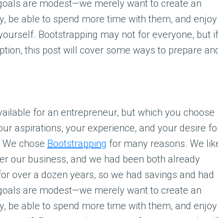
 goals are modest—we merely want to create an
y, be able to spend more time with them, and enjoy
r yourself. Bootstrapping may not for everyone, but i
option, this post will cover some ways to prepare an
ailable for an entrepreneur, but which you choose
our aspirations, your experience, and your desire fo
s. We chose
Bootstrapping
for many reasons. We lik
ver our business, and we had been both already
for over a dozen years, so we had savings and had
 goals are modest—we merely want to create an
y, be able to spend more time with them, and enjoy