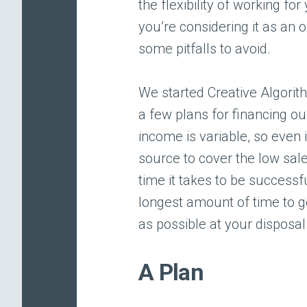
the flexibility of working fo
you’re considering it as an 
some pitfalls to avoid.
We started Creative Algorit
a few plans for financing ou
income is variable, so even 
source to cover the low sales
time it takes to be successf
longest amount of time to g
as possible at your disposal
A Plan