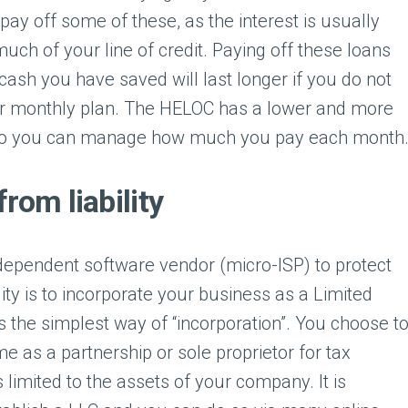
ay off some of these, as the interest is usually
much of your line of credit. Paying off these loans
ash you have saved will last longer if you do not
r monthly plan. The HELOC has a lower and more
 so you can manage how much you pay each month
from liability
dependent software vendor (micro-ISP) to protect
lity is to incorporate your business as a Limited
’s the simplest way of “incorporation”. You choose t
 as a partnership or sole proprietor for tax
is limited to the assets of your company. It is