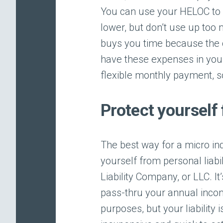
You can use your HELOC to p
lower, but don’t use up too 
buys you time because the c
have these expenses in you
flexible monthly payment,
Protect yourself 
The best way for a micro in
yourself from personal liabi
Liability Company, or LLC. It
pass-thru your annual income
purposes, but your liability 