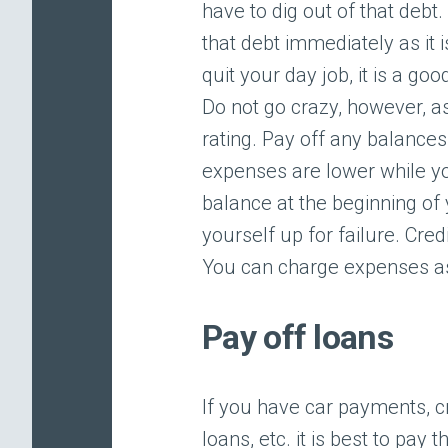
have to dig out of that debt
that debt immediately as it 
quit your day job, it is a go
Do not go crazy, however, a
rating. Pay off any balance
expenses are lower while yo
balance at the beginning of 
yourself up for failure. Cr
You can charge expenses as
Pay off loans
If you have car payments, c
loans, etc. it is best to pay