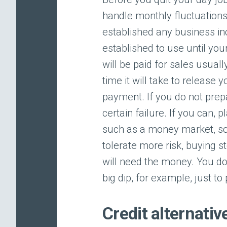
handle monthly fluctuations
established any business in
established to use until your
will be paid for sales usual
time it will take to release 
payment. If you do not prepa
certain failure. If you can, 
such as a money market, so 
tolerate more risk, buying s
will need the money. You do 
big dip, for example, just to 
Credit alternativ