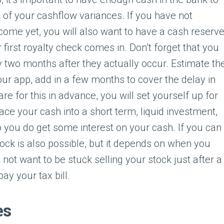
 of your cashflow variances. If you have not
come yet, you will also want to have a cash reserv
 first royalty check comes in. Don’t forget that you
ly two months after they actually occur. Estimate th
your app, add in a few months to cover the delay in
re for this in advance, you will set yourself up for
place your cash into a short term, liquid investment,
you do get some interest on your cash. If you can
tock is also possible, but it depends on when you
not want to be stuck selling your stock just after a
pay your tax bill.
es