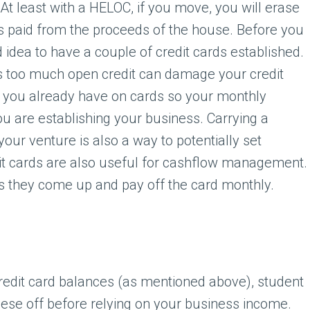
. At least with a HELOC, if you move, you will erase
is paid from the proceeds of the house. Before you
od idea to have a couple of credit cards established.
s too much open credit can damage your credit
s you already have on cards so your monthly
u are establishing your business. Carrying a
your venture is also a way to potentially set
edit cards are also useful for cashflow management.
 they come up and pay off the card monthly.
redit card balances (as mentioned above), student
 these off before relying on your business income.