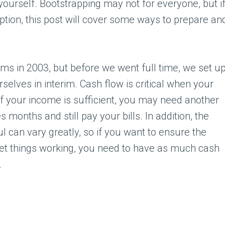
r yourself. Bootstrapping may not for everyone, but i
option, this post will cover some ways to prepare an
hms in 2003, but before we went full time, we set u
rselves in interim. Cash flow is critical when your
if your income is sufficient, you may need another
 months and still pay your bills. In addition, the
ul can vary greatly, so if you want to ensure the
et things working, you need to have as much cash
.