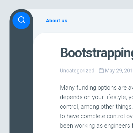
Skip
to
About us
content
Bootstrappi
Uncategorized
May 29, 20
Many funding options are av
depends on your lifestyle, y
control, among other thing
to have complete control o
been working as engineers 