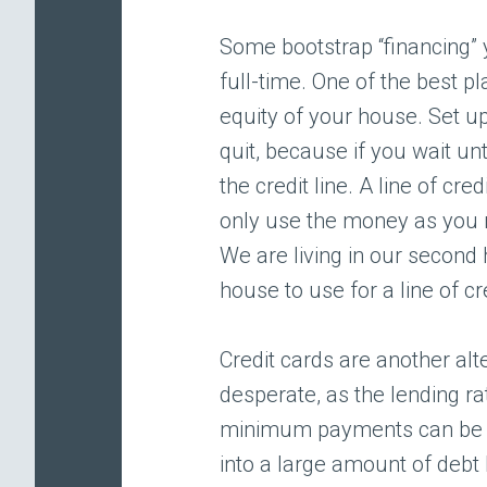
Some bootstrap “financing” 
full-time. One of the best pl
equity of your house. Set u
quit, because if you wait unti
the credit line. A line of c
only use the money as you n
We are living in our second
house to use for a line of cr
Credit cards are another al
desperate, as the lending r
minimum payments can be mu
into a large amount of debt b