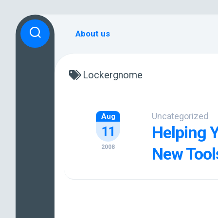
Skip
to
About us
content
Lockergnome
Uncategorized
Aug
Helping 
11
2008
New Tool