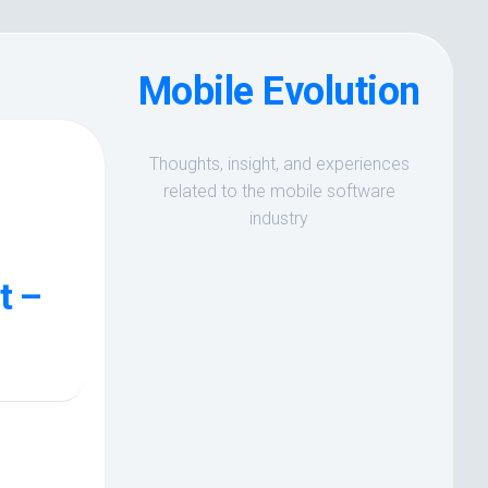
Mobile Evolution
Thoughts, insight, and experiences
related to the mobile software
industry
t –