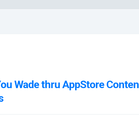
You Wade thru AppStore Conten
s