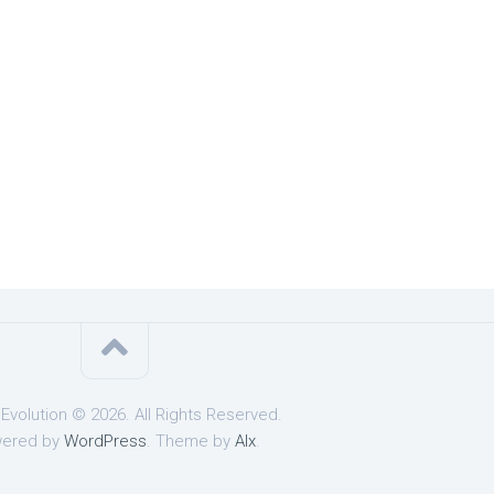
Evolution © 2026. All Rights Reserved.
ered by
WordPress
. Theme by
Alx
.